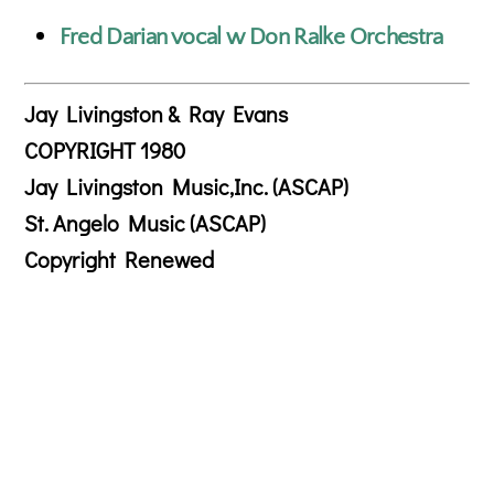
Fred Darian vocal w Don Ralke Orchestra
Jay Livingston & Ray Evans
COPYRIGHT 1980
Jay Livingston Music,Inc. (ASCAP)
St. Angelo Music (ASCAP)
Copyright Renewed