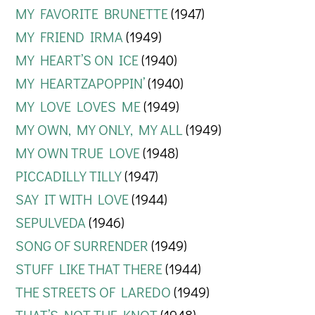
MY FAVORITE BRUNETTE
(1947)
MY FRIEND IRMA
(1949)
MY HEART’S ON ICE
(1940)
MY HEARTZAPOPPIN’
(1940)
MY LOVE LOVES ME
(1949)
MY OWN, MY ONLY, MY ALL
(1949)
MY OWN TRUE LOVE
(1948)
PICCADILLY TILLY
(1947)
SAY IT WITH LOVE
(1944)
SEPULVEDA
(1946)
SONG OF SURRENDER
(1949)
STUFF LIKE THAT THERE
(1944)
THE STREETS OF LAREDO
(1949)