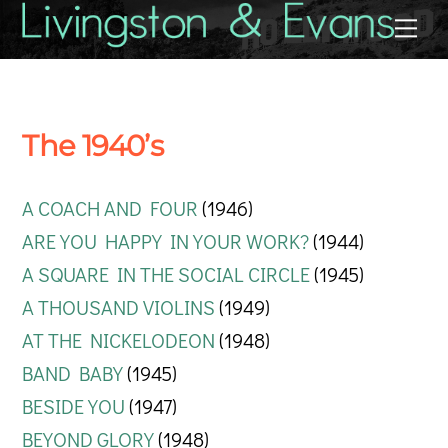
Skip
Back
Me
to
To
content
Top
The 1940’s
A COACH AND FOUR
(1946)
ARE YOU HAPPY IN YOUR WORK?
(1944)
A SQUARE IN THE SOCIAL CIRCLE
(1945)
A THOUSAND VIOLINS
(1949)
AT THE NICKELODEON
(1948)
BAND BABY
(1945)
BESIDE YOU
(1947)
BEYOND GLORY
(1948)