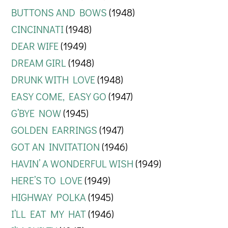
BUTTONS AND BOWS
(1948)
CINCINNATI
(1948)
DEAR WIFE
(1949)
DREAM GIRL
(1948)
DRUNK WITH LOVE
(1948)
EASY COME, EASY GO
(1947)
G’BYE NOW
(1945)
GOLDEN EARRINGS
(1947)
GOT AN INVITATION
(1946)
HAVIN’ A WONDERFUL WISH
(1949)
HERE’S TO LOVE
(1949)
HIGHWAY POLKA
(1945)
I’LL EAT MY HAT
(1946)