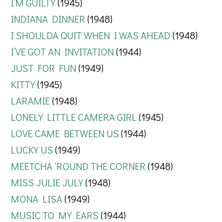
I’M GUILTY
(1945)
INDIANA DINNER
(1948)
I SHOULDA QUIT WHEN I WAS AHEAD
(1948)
I’VE GOT AN INVITATION
(1944)
JUST FOR FUN
(1949)
KITTY
(1945)
LARAMIE
(1948)
LONELY LITTLE CAMERA GIRL
(1945)
LOVE CAME BETWEEN US
(1944)
LUCKY US
(1949)
MEETCHA ‘ROUND THE CORNER
(1948)
MISS JULIE JULY
(1948)
MONA LISA
(1949)
MUSIC TO MY EARS
(1944)