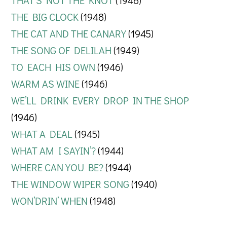
THAT’S NOT THE KNOT
(1948)
THE BIG CLOCK
(1948)
THE CAT AND THE CANARY
(1945)
THE SONG OF DELILAH
(1949)
TO EACH HIS OWN
(1946)
WARM AS WINE
(1946)
WE’LL DRINK EVERY DROP IN THE SHOP
(1946)
WHAT A DEAL
(1945)
WHAT AM I SAYIN’?
(1944)
WHERE CAN YOU BE?
(1944)
T
HE WINDOW WIPER SONG
(1940)
WON’DRIN’ WHEN
(1948)