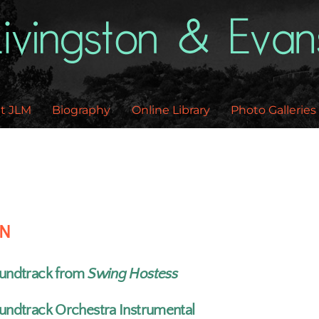
Back
To
Top
t JLM
Biography
Online Library
Photo Galleries
EN
undtrack from
Swing Hostess
undtrack Orchestra Instrumental