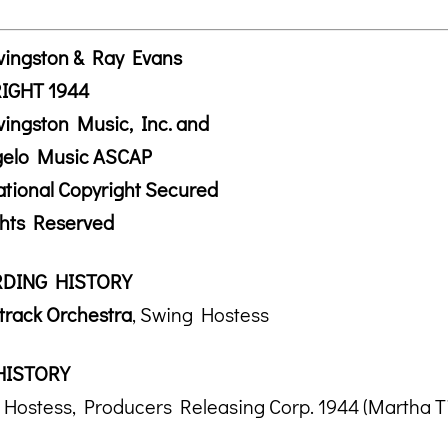
vingston & Ray Evans
IGHT 1944
vingston Music, Inc. and
ngelo Music ASCAP
ational Copyright Secured
ghts Reserved
DING HISTORY
rack Orchestra
, Swing Hostess
HISTORY
Hostess, Producers Releasing Corp. 1944 (Martha Tilt