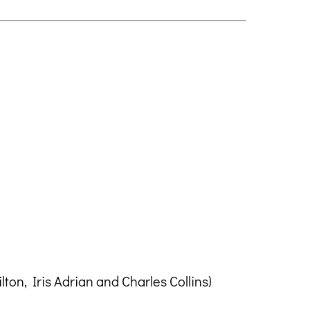
on, Iris Adrian and Charles Collins)