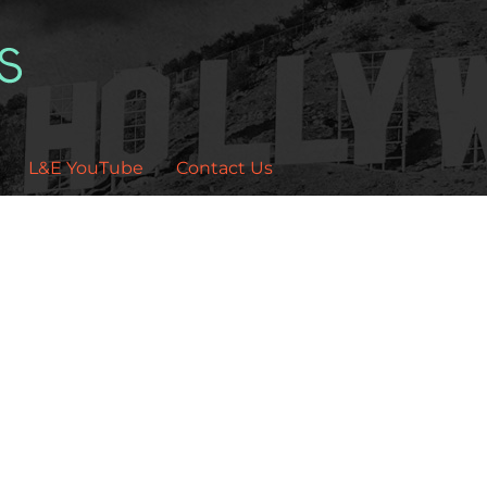
L&E YouTube
Contact Us