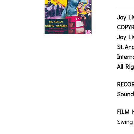
Jay Li
COPYR
Jay Li
St. A
Intern
All Ri
RECOR
Soundt
FILM 
Swing 