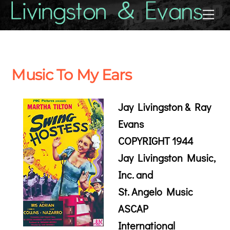
Skip
Back
Me
to
To
content
Top
Music To My Ears
Jay Livingston & Ray
Evans
COPYRIGHT 1944
Jay Livingston Music,
Inc. and
St. Angelo Music
ASCAP
International