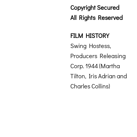
Copyright Secured
All Rights Reserved
FILM HISTORY
Swing Hostess,
Producers Releasing
Corp. 1944 (Martha
Tilton, Iris Adrian and
Charles Collins)