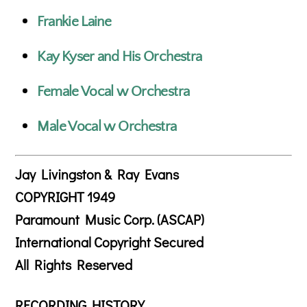
Frankie Laine
Kay Kyser and His Orchestra
Female Vocal w Orchestra
Male Vocal w Orchestra
Jay Livingston & Ray Evans
COPYRIGHT 1949
Paramount Music Corp. (ASCAP)
International Copyright Secured
All Rights Reserved
RECORDING HISTORY