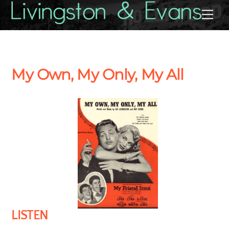
Skip
Back
Me
to
To
content
Top
My Own, My Only, My All
LISTEN