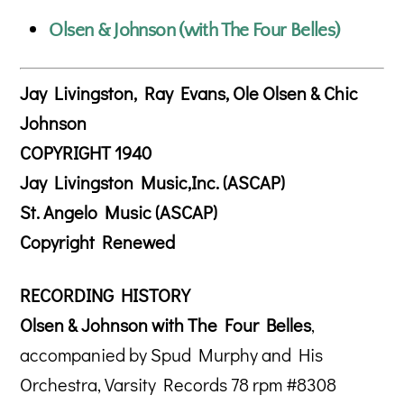
Olsen & Johnson (with The Four Belles)
Jay Livingston, Ray Evans, Ole Olsen & Chic
Johnson
COPYRIGHT 1940
Jay Livingston Music,Inc. (ASCAP)
St. Angelo Music (ASCAP)
Copyright Renewed
RECORDING HISTORY
Olsen & Johnson with The Four Belles
,
accompanied by Spud Murphy and His
Orchestra, Varsity Records 78 rpm #8308