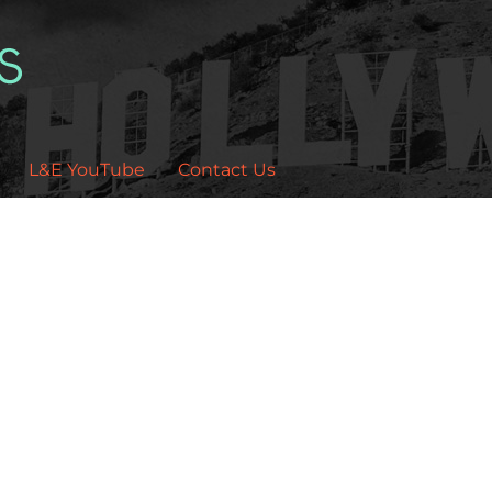
L&E YouTube
Contact Us