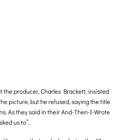
the producer, Charles Brackett, insisted
he picture, but he refused, saying the title
. As they said in their And-Then-I-Wrote
ked us to”.