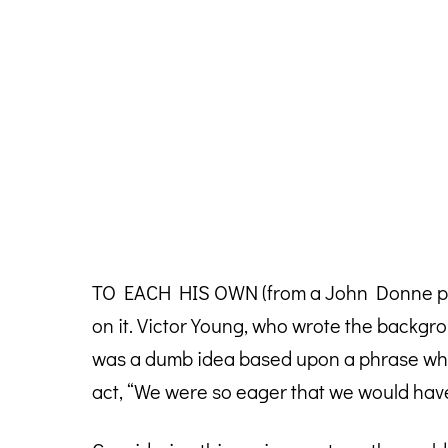
TO EACH HIS OWN (from a John Donne poem 
on it. Victor Young, who wrote the backgroun
was a dumb idea based upon a phrase whic
act, “We were so eager that we would hav