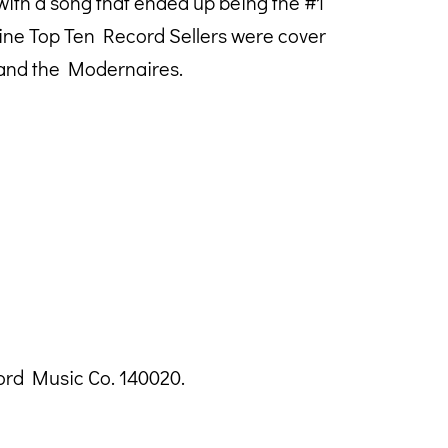
with a song that ended up being the #1
azine Top Ten Record Sellers were cover
 and the Modernaires.
ord Music Co. 140020.