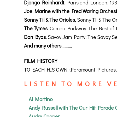
Django Reinhardt
, Paris and London, 19
Joe Marine with the Fred Waring Orches
Sonny Til & The Orioles
, Sonny Til & The O
The Tymes
, Cameo Parkway: The Best of 
Don Byas
, Savoy Jam Party: The Savoy Se
And many others……….
FILM HISTORY
TO EACH HIS OWN, (Paramount Pictures, 
L I S T E N T O M O R E V E 
Al Martino
Andy Russell with The Our Hit Parade 
Audre Cooper