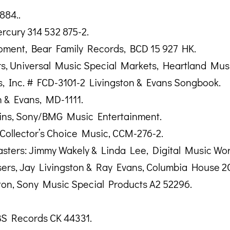
884..
rcury 314 532 875-2.
ment, Bear Family Records, BCD 15 927 HK.
ers, Universal Music Special Markets, Heartland Mu
, Inc. # FCD-3101-2 Livingston & Evans Songbook.
n & Evans, MD-1111.
ins, Sony/BMG Music Entertainment.
, Collector’s Choice Music, CCM-276-2.
sters: Jimmy Wakely & Linda Lee, Digital Music Work
ers, Jay Livingston & Ray Evans, Columbia House 2C
nton, Sony Music Special Products A2 52296.
BS Records CK 44331.