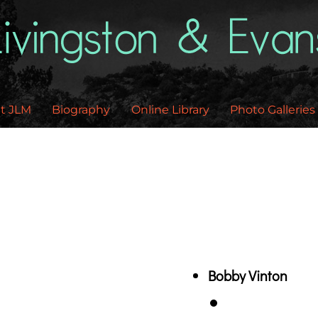
Back
To
Top
t JLM
Biography
Online Library
Photo Galleries
Bobby Vinton