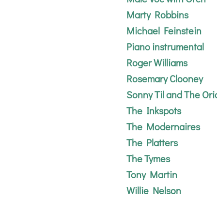
Marty Robbins
Michael Feinstein
Piano instrumental
Roger Williams
Rosemary Clooney
Sonny Til and The Ori
The Inkspots
The Modernaires
The Platters
The Tymes
Tony Martin
Willie Nelson