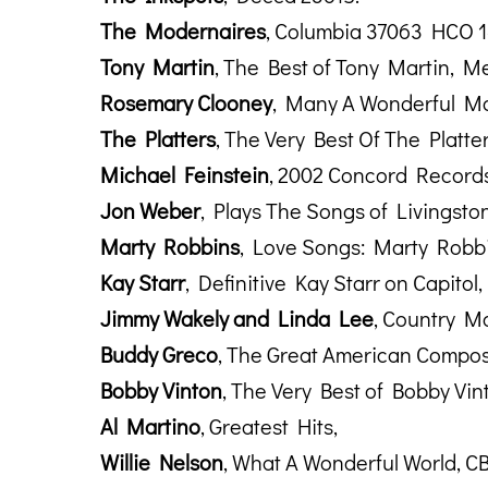
The Modernaires
, Columbia 37063 HCO 1
Tony Martin
, The Best of Tony Martin, Me
Rosemary Clooney
, Many A Wonderful Mo
The Platters
, The Very Best Of The Platt
Michael Feinstein
, 2002 Concord Records
Jon Weber
, Plays The Songs of Livingsto
Marty Robbins
, Love Songs: Marty Robb
Kay Starr
, Definitive Kay Starr on Capitol
Jimmy Wakely and Linda Lee
, Country Ma
Buddy Greco
, The Great American Compos
Bobby Vinton
, The Very Best of Bobby Vi
Al Martino
, Greatest Hits,
Willie Nelson
, What A Wonderful World, C