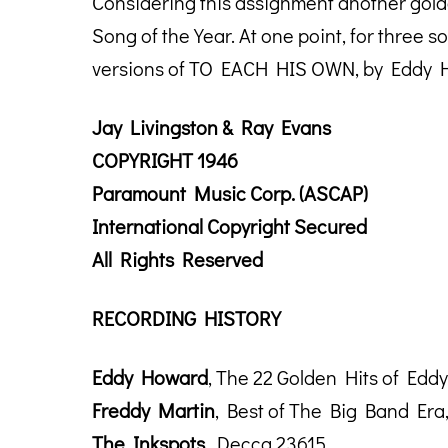
Considering this assignment another golde
Song of the Year. At one point, for three 
versions of TO EACH HIS OWN, by Eddy H
Jay Livingston & Ray Evans
COPYRIGHT 1946
Paramount Music Corp. (ASCAP)
International Copyright Secured
All Rights Reserved
RECORDING HISTORY
Eddy Howard
, The 22 Golden Hits of Ed
Freddy Martin
, Best of The Big Band Era
The Inkspots
, Decca 23615.