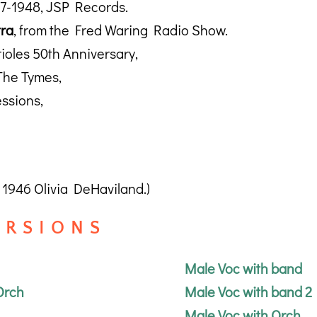
37-1948, JSP Records.
tra
, from the Fred Waring Radio Show.
rioles 50th Anniversary,
The Tymes,
ssions,
1946 Olivia DeHaviland.)
R S I O N S
Male Voc with band
Orch
Male Voc with band 2
Male Voc with Orch