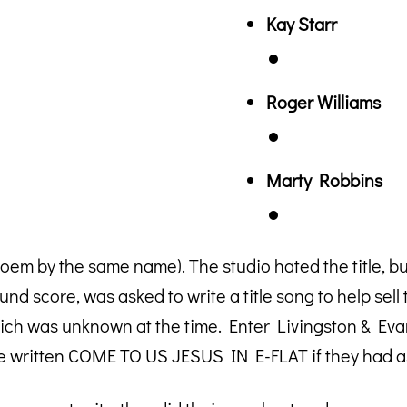
Kay Starr
Roger Williams
Marty Robbins
by the same name). The studio hated the title, but 
d score, was asked to write a title song to help sell t
h was unknown at the time. Enter Livingston & Evans
e written COME TO US JESUS IN E-FLAT if they had as