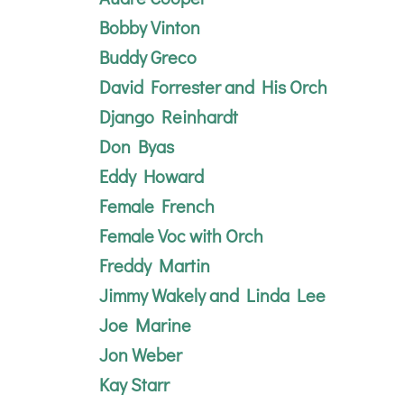
Bobby Vinton
Buddy Greco
David Forrester and His Orch
Django Reinhardt
Don Byas
Eddy Howard
Female French
Female Voc with
Orch
Freddy Martin
Jimmy Wakely and Linda Lee
Joe Marine
Jon Weber
Kay Starr