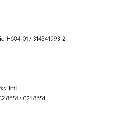
sic H604-01 / 314541993-2.
s Int’l.
2 8651 / C21 8651.