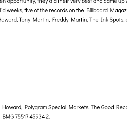
n opportunity, they did their very best and came up 
solid weeks, five of the records on the Billboard Mag
oward, Tony Martin, Freddy Martin, The Ink Spots,
dy Howard, Polygram Special Markets, The Good Rec
, BMG 75517 45934 2.