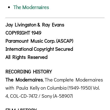
The Modernaires
Jay Livingston & Ray Evans
COPYRIGHT 1949
Paramount Music Corp. (ASCAP)
International Copyright Secured
All Rights Reserved
RECORDING HISTORY
The Modernaires
, The Complete Modernaires
with Paula Kelly on Columbia (1949-1950) Vol.
4, COL-CD-7472 / Sony (A-58907)