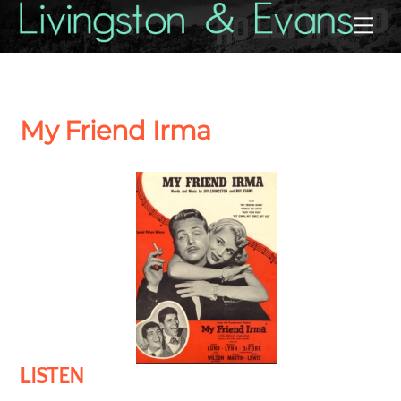
Skip
Back
Me
to
To
content
Top
My Friend Irma
LISTEN