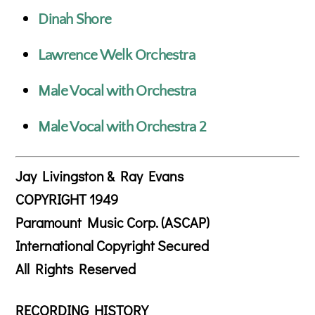
Dinah Shore
Lawrence Welk Orchestra
Male Vocal with Orchestra
Male Vocal with Orchestra 2
Jay Livingston & Ray Evans
COPYRIGHT 1949
Paramount Music Corp. (ASCAP)
International Copyright Secured
All Rights Reserved
RECORDING HISTORY