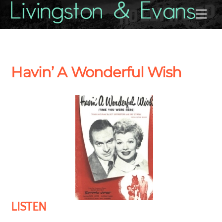
Skip
Back
Me
to
To
content
Top
Havin’ A Wonderful Wish
LISTEN