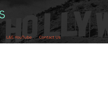
L&E YouTube
Contact Us