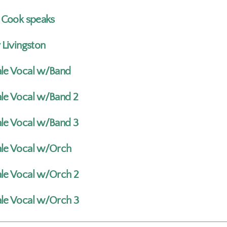
a Cook speaks
 Livingston
le Vocal w/Band
le Vocal w/Band 2
le Vocal w/Band 3
le Vocal w/Orch
le Vocal w/Orch 2
le Vocal w/Orch 3