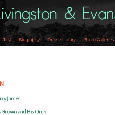
Back
To
Top
t JLM
Biography
Online Library
Photo Galleries
EN
rry James
s Brown and His Orch