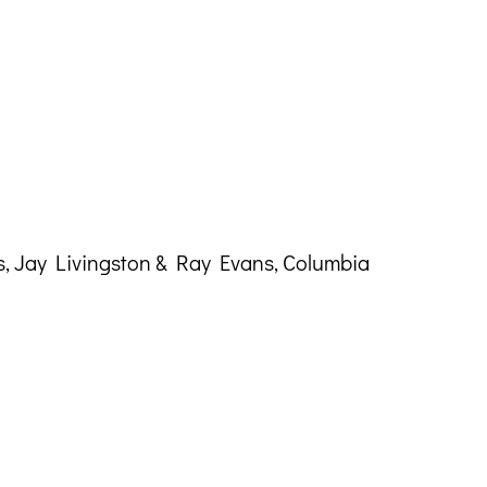
, Jay Livingston & Ray Evans, Columbia