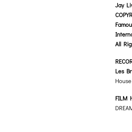
Jay Li
COPYR
Famou
Intern
All Ri
RECOR
Les Br
House 
FILM 
DREAM 