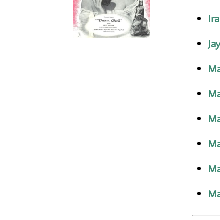
Ir
Jay
Ma
Ma
Ma
Ma
Ma
Ma