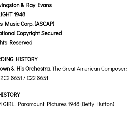
vingston & Ray Evans
IGHT 1948
s Music Corp. (ASCAP)
ational Copyright Secured
ghts Reserved
DING HISTORY
own & His Orchestra
, The Great American Composers
2C2 8651 / C22 8651
HISTORY
GIRL, Paramount Pictures 1948 (Betty Hutton)