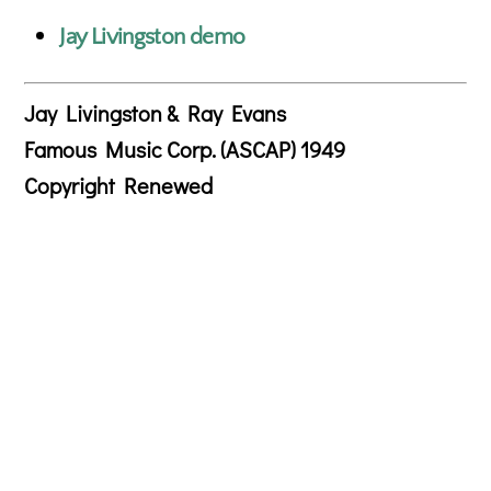
Jay Livingston demo
Jay Livingston & Ray Evans
Famous Music Corp. (ASCAP) 1949
Copyright Renewed