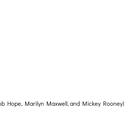
Bob Hope, Marilyn Maxwell, and Mickey Rooney)