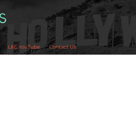
L&E YouTube
Contact Us