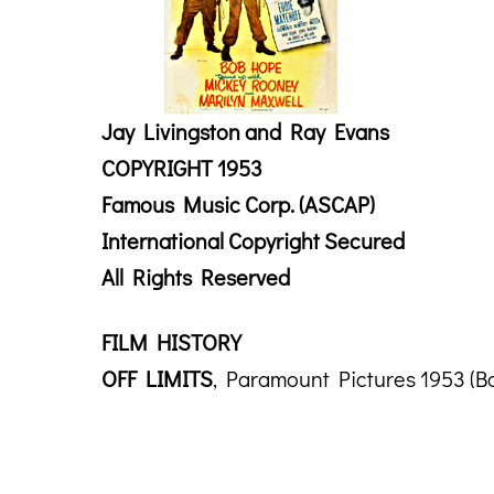
Jay Livingston and Ray Evans
COPYRIGHT 1953
Famous Music Corp. (ASCAP)
International Copyright Secured
All Rights Reserved
FILM HISTORY
OFF LIMITS
, Paramount Pictures 1953 (