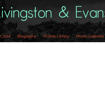
Back
To
Top
t JLM
Biography
Online Library
Photo Galleries