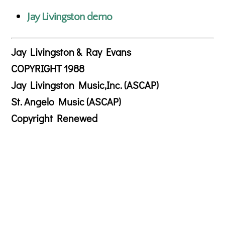
Jay Livingston demo
Jay Livingston & Ray Evans
COPYRIGHT 1988
Jay Livingston Music,Inc. (ASCAP)
St. Angelo Music (ASCAP)
Copyright Renewed