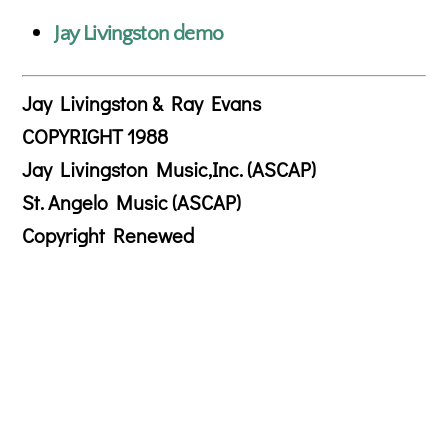
Jay Livingston demo
Jay Livingston & Ray Evans
COPYRIGHT 1988
Jay Livingston Music,Inc. (ASCAP)
St. Angelo Music (ASCAP)
Copyright Renewed