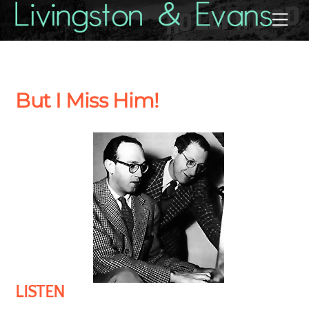
Skip
Back
Me
to
To
content
Top
But I Miss Him!
LISTEN