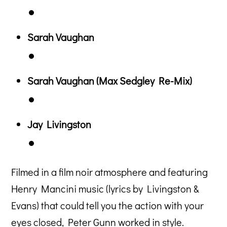
Sarah Vaughan
Sarah Vaughan (Max Sedgley Re-Mix)
Jay Livingston
Filmed in a film noir atmosphere and featuring
Henry Mancini music (lyrics by Livingston &
Evans) that could tell you the action with your
eyes closed, Peter Gunn worked in style.