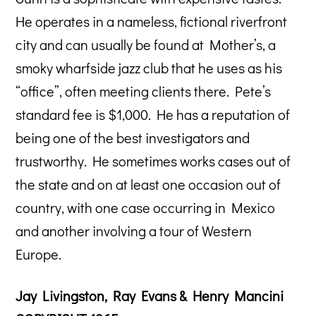
He operates in a nameless, fictional riverfront
city and can usually be found at Mother’s, a
smoky wharfside jazz club that he uses as his
“office”, often meeting clients there. Pete’s
standard fee is $1,000. He has a reputation of
being one of the best investigators and
trustworthy. He sometimes works cases out of
the state and on at least one occasion out of
country, with one case occurring in Mexico
and another involving a tour of Western
Europe.
Jay Livingston, Ray Evans & Henry Mancini