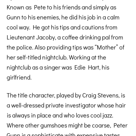
Known as Pete to his friends and simply as
Gunn to his enemies, he did his job in a calm
cool way. He got his tips and cautions from
Lieutenant Jacoby, a coffee drinking pal from
the police. Also providing tips was “Mother” of
her self-titled nightclub. Working at the
nightclub as a singer was Edie Hart, his
girlfriend.
The title character, played by Craig Stevens, is
a well-dressed private investigator whose hair
is always in place and who loves cool jazz.
Where other gumshoes might be coarse, Peter
Gunn is a sophisticate with expensive tastes.