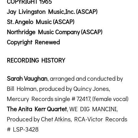
COPYRIGHT 1965
Jay Livingston Music,Inc. (ASCAP)
St. Angelo Music (ASCAP)
Northridge Music Company (ASCAP)
Copyright Renewed
RECORDING HISTORY
Sarah Vaughan
, arranged and conducted by
Bill Holman, produced by Quincy Jones,
Mercury Records single # 72417, (female vocal)
The Anita Kerr Quartet
, WE DIG MANCINI,
Produced by Chet Atkins, RCA-Victor Records
# LSP-3428