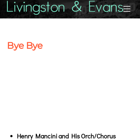
Skip
Back
Me
to
To
content
Top
Bye Bye
Henry Mancini and His Orch/Chorus