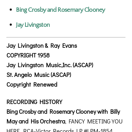
Bing Crosby and Rosemary Clooney
Jay Livingston
Jay Livingston & Ray Evans
COPYRIGHT 1958
Jay Livingston Music,Inc. (ASCAP)
St. Angelo Music (ASCAP)
Copyright Renewed
RECORDING HISTORY
Bing Crosby and Rosemary Clooney with Billy
May and His Orchestra
, FANCY MEETING YOU
HERE, RCA-Victor Records LP #LPM-1854,