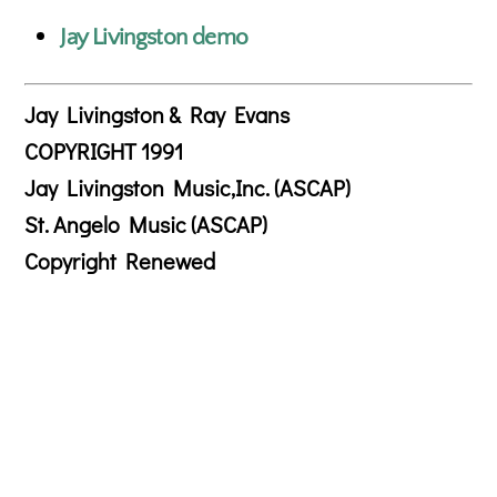
Jay Livingston demo
Jay Livingston & Ray Evans
COPYRIGHT 1991
Jay Livingston Music,Inc. (ASCAP)
St. Angelo Music (ASCAP)
Copyright Renewed