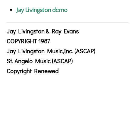
Jay Livingston demo
Jay Livingston & Ray Evans
COPYRIGHT 1987
Jay Livingston Music,Inc. (ASCAP)
St. Angelo Music (ASCAP)
Copyright Renewed