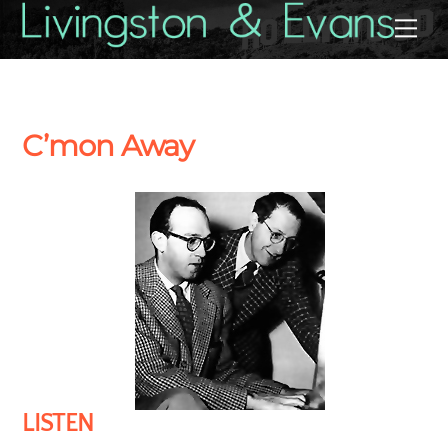
Skip
Back
Me
to
To
content
Top
C’mon Away
LISTEN