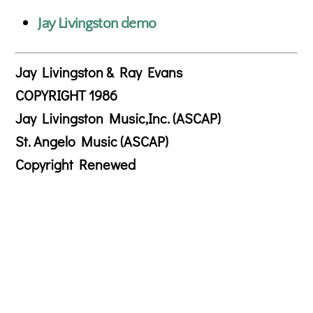
Jay Livingston demo
Jay Livingston & Ray Evans
COPYRIGHT 1986
Jay Livingston Music,Inc. (ASCAP)
St. Angelo Music (ASCAP)
Copyright Renewed