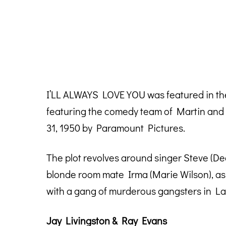
I’LL ALWAYS LOVE YOU was featured in th
featuring the comedy team of Martin and 
31, 1950 by Paramount Pictures.
The plot revolves around singer Steve (De
blonde room mate Irma (Marie Wilson), as 
with a gang of murderous gangsters in La
Jay Livingston & Ray Evans