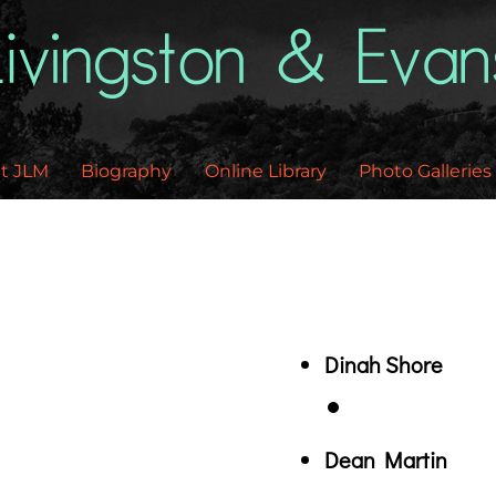
Back
To
Top
t JLM
Biography
Online Library
Photo Galleries
Dinah Shore
Dean Martin