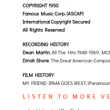
COPYRIGHT 1950
Famous Music Corp. (ASCAP)
International Copyright Secured
All Rights Reserved
RECORDING HISTORY
Dean Martin
, All The Hits 1948-1969, M
Dinah Shore
, The Great American Compos
FILM HISTORY
MY FRIEND IRMA GOES WEST, (Paramount 
L I S T E N T O M O R E V E 