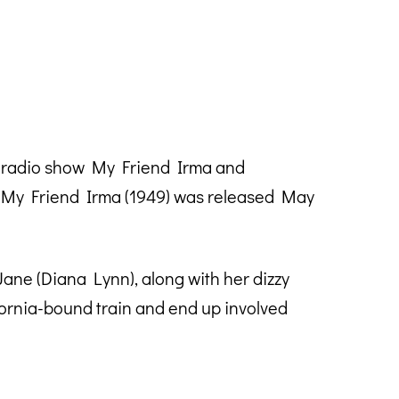
e radio show My Friend Irma and
o My Friend Irma (1949) was released May
ane (Diana Lynn), along with her dizzy
fornia-bound train and end up involved