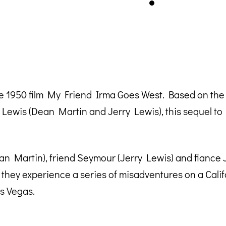
e 1950 film My Friend Irma Goes West. Based on th
Lewis (Dean Martin and Jerry Lewis), this sequel t
an Martin), friend Seymour (Jerry Lewis) and fiance J
they experience a series of misadventures on a Cali
s Vegas.