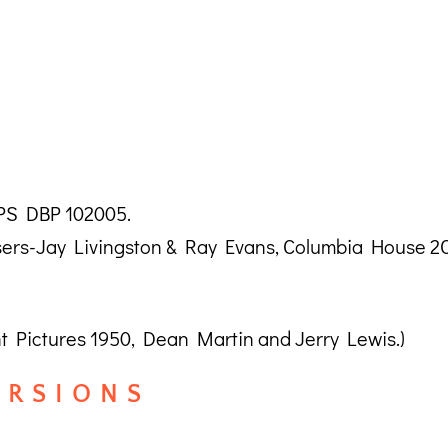
CPS DBP 102005.
ers-Jay Livingston & Ray Evans, Columbia House 2C
Pictures 1950, Dean Martin and Jerry Lewis.)
R S I O N S