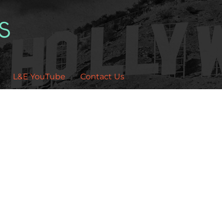
L&E YouTube
Contact Us