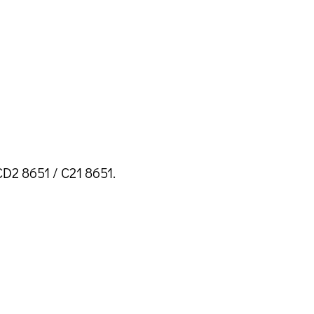
D2 8651 / C21 8651.