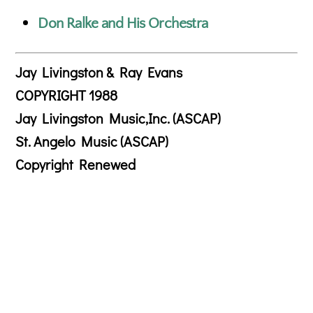
Don Ralke and His Orchestra
Jay Livingston & Ray Evans
COPYRIGHT 1988
Jay Livingston Music,Inc. (ASCAP)
St. Angelo Music (ASCAP)
Copyright Renewed