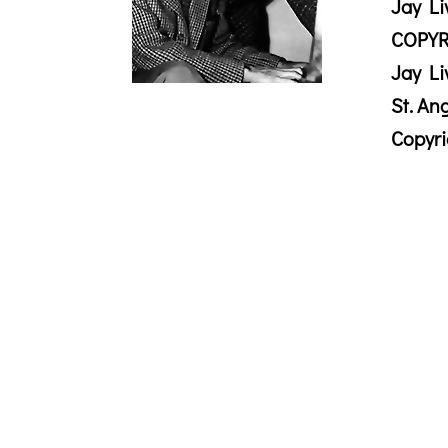
Jay Li
COPYR
Jay Li
St. An
Copyr