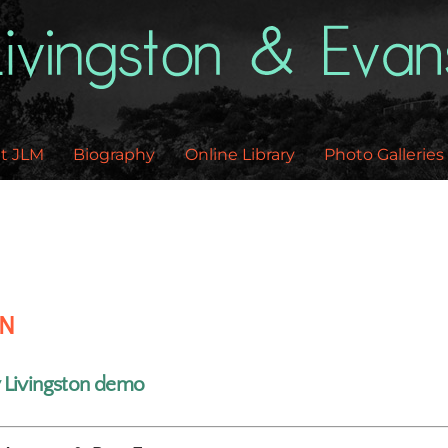
Back
To
Top
t JLM
Biography
Online Library
Photo Galleries
EN
y Livingston demo