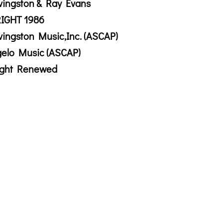
vingston & Ray Evans
IGHT 1986
vingston Music,Inc. (ASCAP)
gelo Music (ASCAP)
ight Renewed