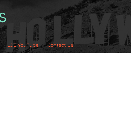
L&E YouTube
Contact Us