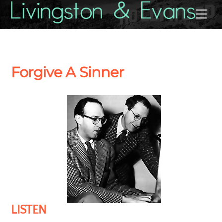
Skip
Back
Me
to
To
content
Top
Forgive A Sinner
LISTEN