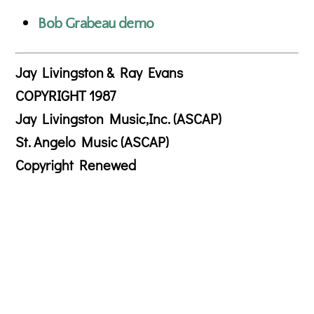
Bob Grabeau demo
Jay Livingston & Ray Evans
COPYRIGHT 1987
Jay Livingston Music,Inc. (ASCAP)
St. Angelo Music (ASCAP)
Copyright Renewed