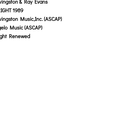
vingston & Ray Evans
IGHT 1989
vingston Music,Inc. (ASCAP)
gelo Music (ASCAP)
ight Renewed