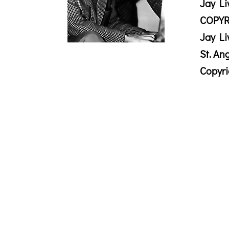
Jay Li
COPYR
Jay Li
St. An
Copyr