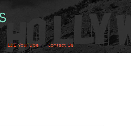
L&E YouTube
Contact Us