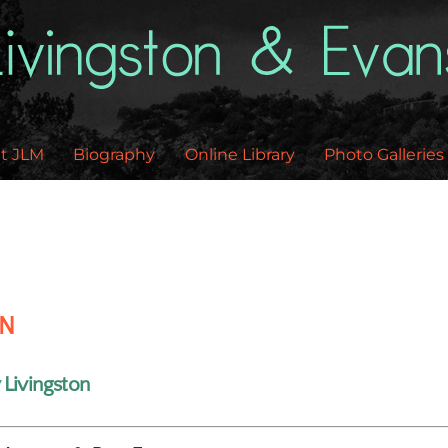
Back
To
Top
t JLM
Biography
Online Library
Photo Galleries
EN
 Livingston