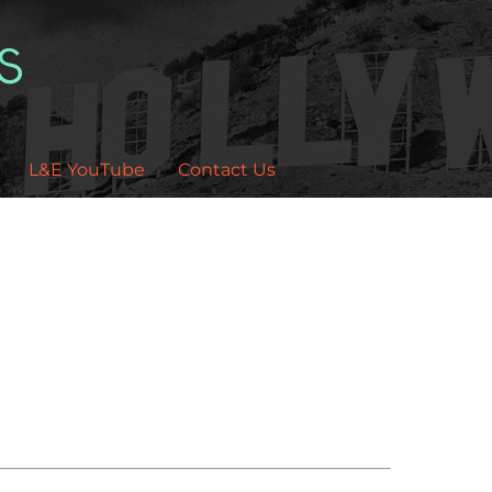
L&E YouTube
Contact Us