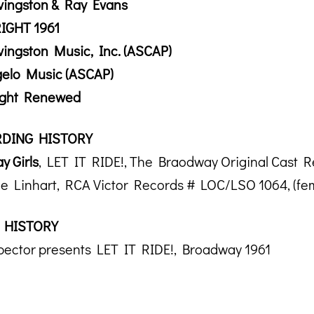
vingston & Ray Evans
IGHT 1961
vingston Music, Inc. (ASCAP)
gelo Music (ASCAP)
ight Renewed
DING HISTORY
y Girls
, LET IT RIDE!, The Braodway Original Cast 
e Linhart, RCA Victor Records # LOC/LSO 1064, (fem
 HISTORY
pector presents LET IT RIDE!, Broadway 1961