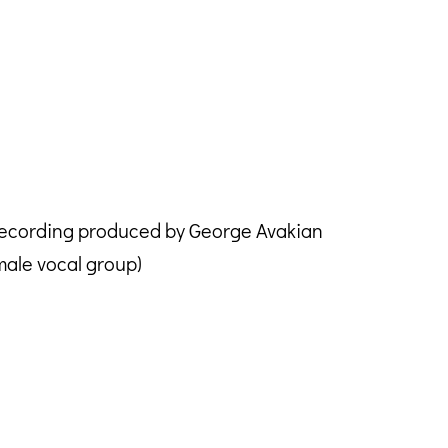
Recording produced by George Avakian
ale vocal group)