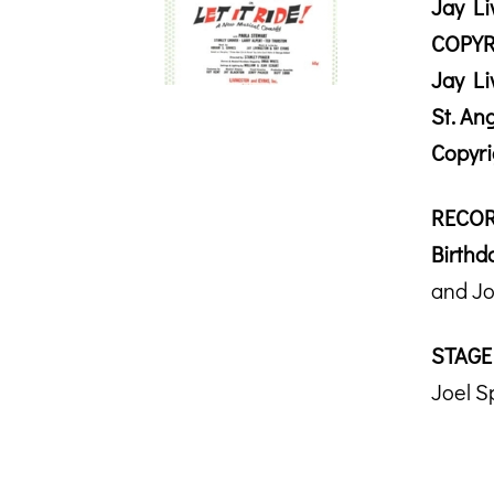
Jay Li
COPYR
Jay Li
St. An
Copyr
RECOR
Birthda
and Jo
STAGE
Joel S