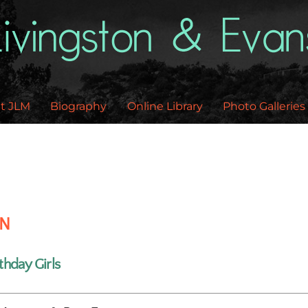
Back
To
Top
t JLM
Biography
Online Library
Photo Galleries
EN
thday Girls