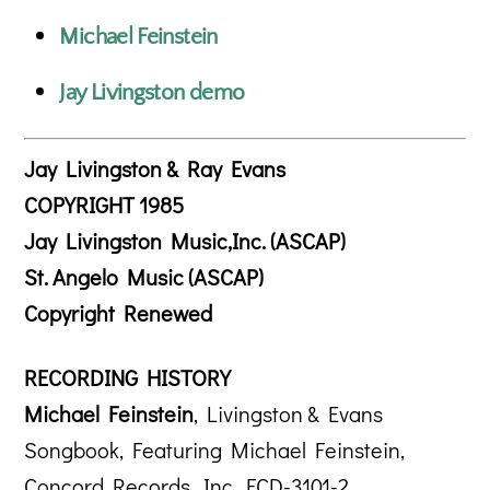
Michael Feinstein
Jay Livingston demo
Jay Livingston & Ray Evans
COPYRIGHT 1985
Jay Livingston Music,Inc. (ASCAP)
St. Angelo Music (ASCAP)
Copyright Renewed
RECORDING HISTORY
Michael Feinstein
, Livingston & Evans
Songbook, Featuring Michael Feinstein,
Concord Records, Inc. FCD-3101-2