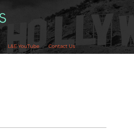
L&E YouTube
Contact Us