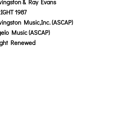
vingston & Ray Evans
IGHT 1987
vingston Music,Inc. (ASCAP)
gelo Music (ASCAP)
ight Renewed