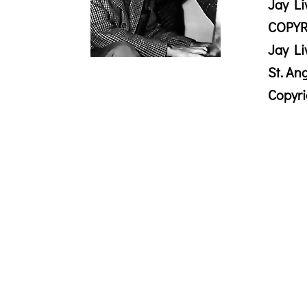
Jay Li
COPYR
Jay Li
St. An
Copyr