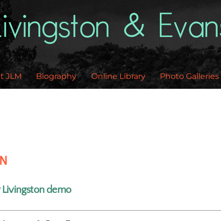
Back
To
Top
t JLM
Biography
Online Library
Photo Galleries
EN
y Livingston demo