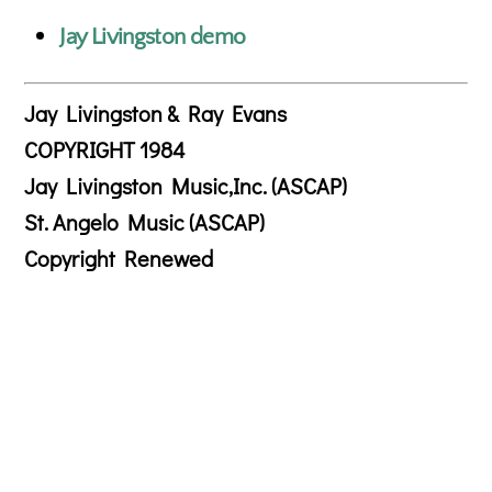
Jay Livingston demo
Jay Livingston & Ray Evans
COPYRIGHT 1984
Jay Livingston Music,Inc. (ASCAP)
St. Angelo Music (ASCAP)
Copyright Renewed