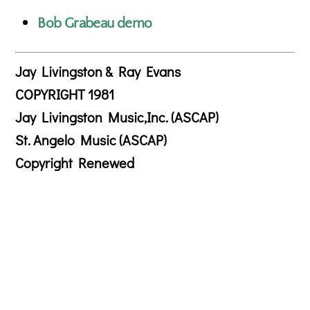
Bob Grabeau demo
Jay Livingston & Ray Evans
COPYRIGHT 1981
Jay Livingston Music,Inc. (ASCAP)
St. Angelo Music (ASCAP)
Copyright Renewed