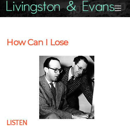
Skip
Back
Me
to
To
content
Top
How Can I Lose
LISTEN