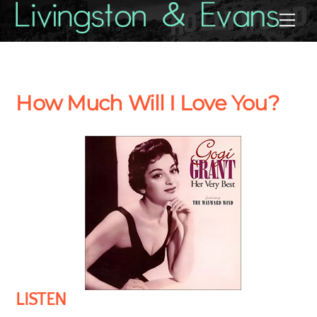
Skip
Back
Me
to
To
content
Top
How Much Will I Love You?
LISTEN