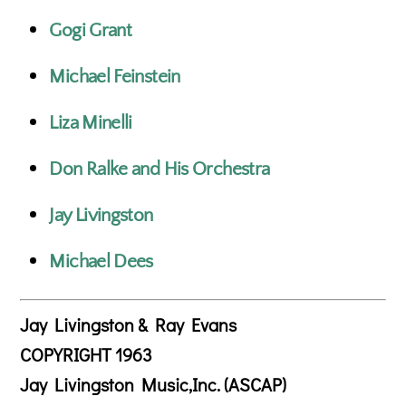
Gogi Grant
Michael Feinstein
Liza Minelli
Don Ralke and His Orchestra
Jay Livingston
Michael Dees
Jay Livingston & Ray Evans
COPYRIGHT 1963
Jay Livingston Music,Inc. (ASCAP)