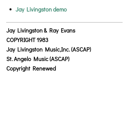
Jay Livingston demo
Jay Livingston & Ray Evans
COPYRIGHT 1983
Jay Livingston Music,Inc. (ASCAP)
St. Angelo Music (ASCAP)
Copyright Renewed