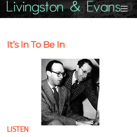
Skip
Back
Me
to
To
content
Top
It’s In To Be In
LISTEN