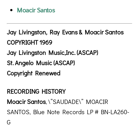
Moacir Santos
Jay Livingston, Ray Evans & Moacir Santos
COPYRIGHT 1969
Jay Livingston Music,Inc. (ASCAP)
St. Angelo Music (ASCAP)
Copyright Renewed
RECORDING HISTORY
Moacir Santos
, \”SAUDADE\” MOACIR
SANTOS, Blue Note Records LP # BN-LA260-
G