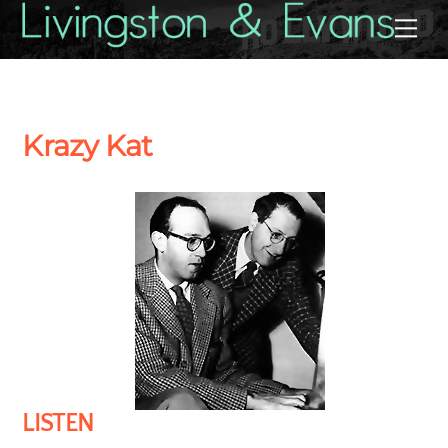
Skip
Back
Me
to
To
content
Top
Krazy Kat
LISTEN