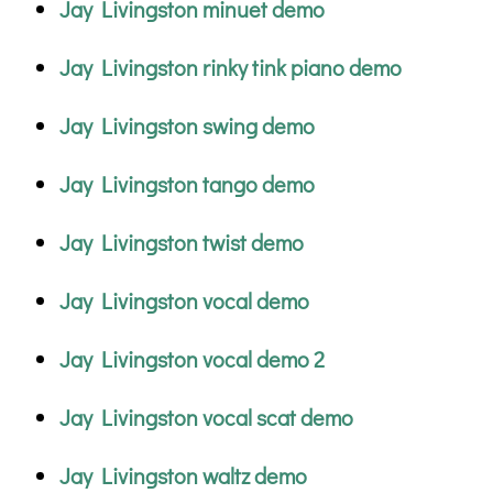
Jay Livingston minuet demo
Jay Livingston rinky tink piano demo
Jay Livingston swing demo
Jay Livingston tango demo
Jay Livingston twist demo
Jay Livingston vocal demo
Jay Livingston vocal demo 2
Jay Livingston vocal scat demo
Jay Livingston waltz demo