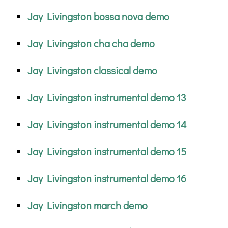
Jay Livingston bossa nova demo
Jay Livingston cha cha demo
Jay Livingston classical demo
Jay Livingston instrumental demo 13
Jay Livingston instrumental demo 14
Jay Livingston instrumental demo 15
Jay Livingston instrumental demo 16
Jay Livingston march demo