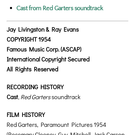
Cast from Red Garters soundtrack
Jay Livingston & Ray Evans
COPYRIGHT 1954
Famous Music Corp. (ASCAP)
International Copyright Secured
All Rights Reserved
RECORDING HISTORY
Cast
,
Red Garters
soundtrack
FILM HISTORY
Red Garters, Paramount Pictures 1954
(Rosemary Clooney, Guy Mitchell, Jack Carson,