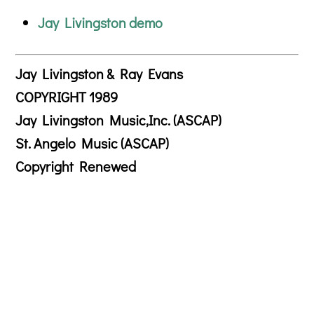
Jay Livingston demo
Jay Livingston & Ray Evans
COPYRIGHT 1989
Jay Livingston Music,Inc. (ASCAP)
St. Angelo Music (ASCAP)
Copyright Renewed