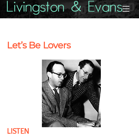
Skip
Back
Me
to
To
content
Top
Let’s Be Lovers
LISTEN