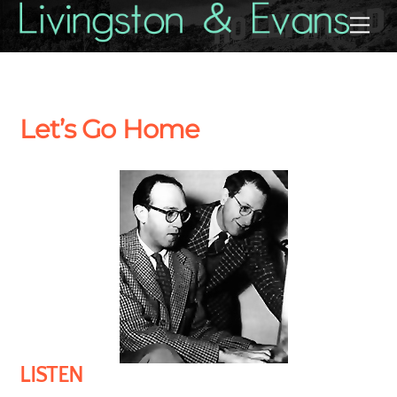
Skip
Back
Me
to
To
content
Top
Let’s Go Home
LISTEN