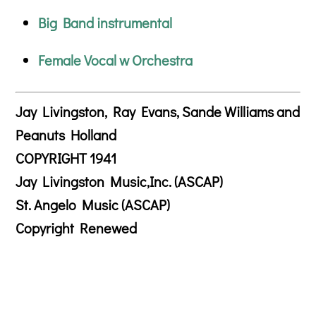
Big Band instrumental
Female Vocal w Orchestra
Jay Livingston, Ray Evans, Sande Williams and
Peanuts Holland
COPYRIGHT 1941
Jay Livingston Music,Inc. (ASCAP)
St. Angelo Music (ASCAP)
Copyright Renewed