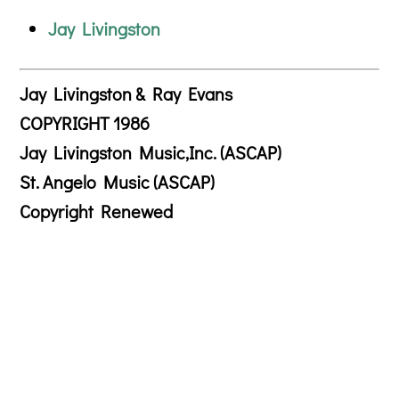
Jay Livingston
Jay Livingston & Ray Evans
COPYRIGHT 1986
Jay Livingston Music,Inc. (ASCAP)
St. Angelo Music (ASCAP)
Copyright Renewed