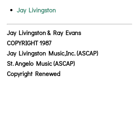
Jay Livingston
Jay Livingston & Ray Evans
COPYRIGHT 1987
Jay Livingston Music,Inc. (ASCAP)
St. Angelo Music (ASCAP)
Copyright Renewed