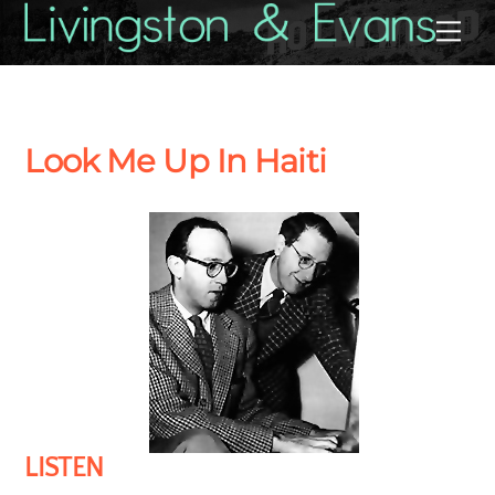
Skip
Back
Me
to
To
content
Top
Look Me Up In Haiti
LISTEN