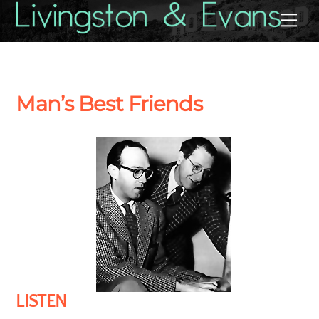
Skip
Back
Me
to
To
content
Top
Man’s Best Friends
LISTEN