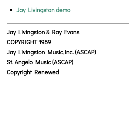
Jay Livingston demo
Jay Livingston & Ray Evans
COPYRIGHT 1989
Jay Livingston Music,Inc. (ASCAP)
St. Angelo Music (ASCAP)
Copyright Renewed