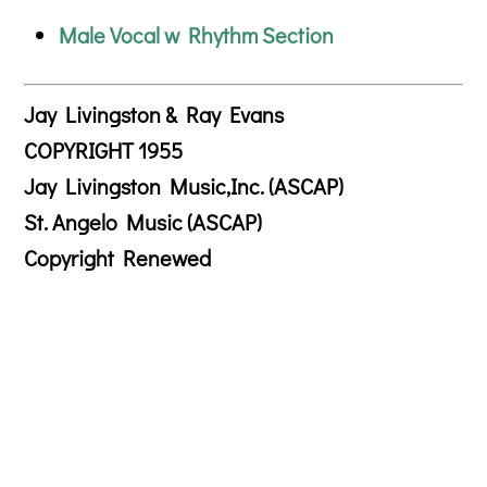
Male Vocal w Rhythm Section
Jay Livingston & Ray Evans
COPYRIGHT 1955
Jay Livingston Music,Inc. (ASCAP)
St. Angelo Music (ASCAP)
Copyright Renewed