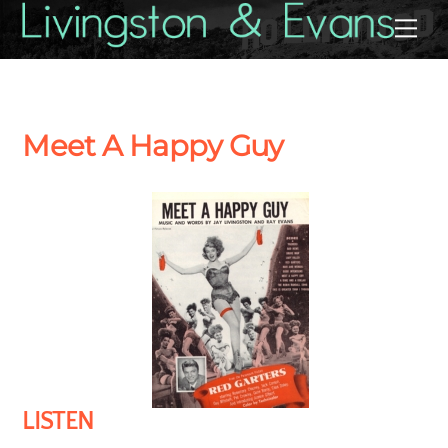
Skip
Back
Me
to
To
content
Top
Meet A Happy Guy
LISTEN