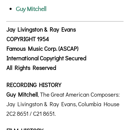
Guy Mitchell
Jay Livingston & Ray Evans
COPYRIGHT 1954
Famous Music Corp. (ASCAP)
International Copyright Secured
All Rights Reserved
RECORDING HISTORY
Guy Mitchell
, The Great American Composers:
Jay Livingston & Ray Evans, Columbia House
2C2 8651 / C21 8651.