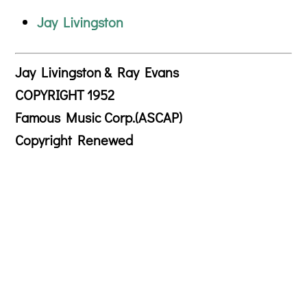
Jay Livingston
Jay Livingston & Ray Evans
COPYRIGHT 1952
Famous Music Corp.(ASCAP)
Copyright Renewed