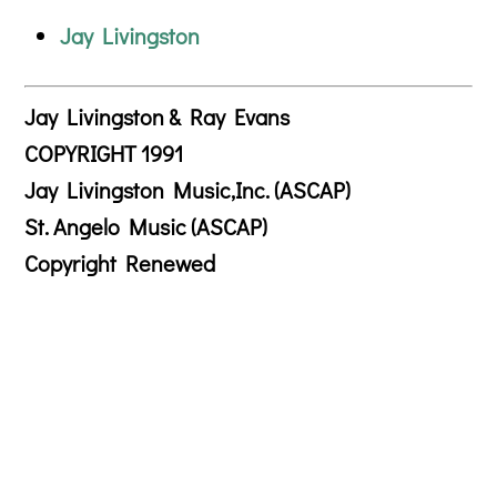
Jay Livingston
Jay Livingston & Ray Evans
COPYRIGHT 1991
Jay Livingston Music,Inc. (ASCAP)
St. Angelo Music (ASCAP)
Copyright Renewed