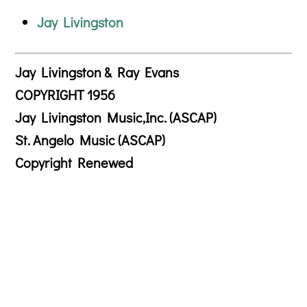
Jay Livingston
Jay Livingston & Ray Evans
COPYRIGHT 1956
Jay Livingston Music,Inc. (ASCAP)
St. Angelo Music (ASCAP)
Copyright Renewed