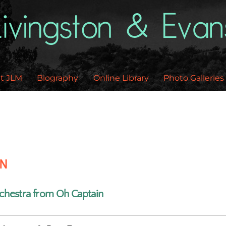
Back
To
Top
t JLM
Biography
Online Library
Photo Galleries
EN
chestra from Oh Captain