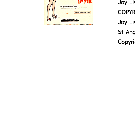
Jay Li
COPYR
Jay Li
St. An
Copyr