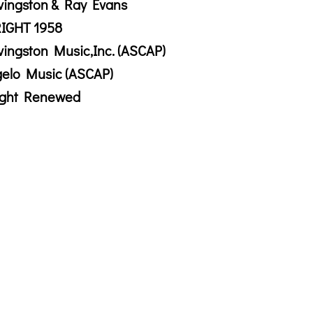
vingston & Ray Evans
IGHT 1958
vingston Music,Inc. (ASCAP)
gelo Music (ASCAP)
ight Renewed