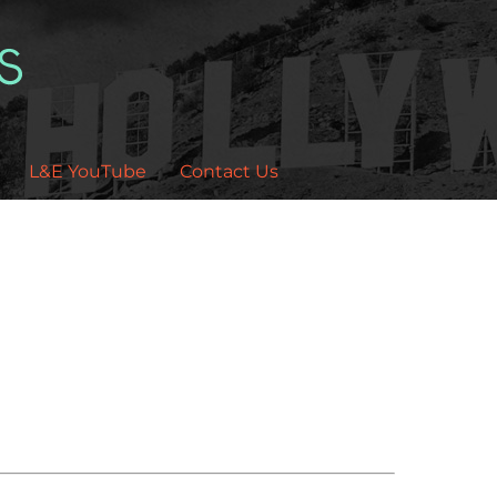
L&E YouTube
Contact Us