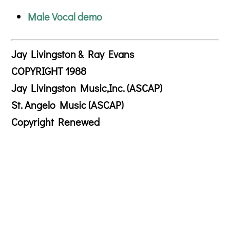
Male Vocal demo
Jay Livingston & Ray Evans
COPYRIGHT 1988
Jay Livingston Music,Inc. (ASCAP)
St. Angelo Music (ASCAP)
Copyright Renewed