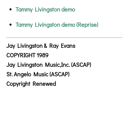
Tammy Livingston demo
Tammy Livingston demo (Reprise)
Jay Livingston & Ray Evans
COPYRIGHT 1989
Jay Livingston Music,Inc. (ASCAP)
St. Angelo Music (ASCAP)
Copyright Renewed