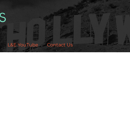
L&E YouTube
Contact Us