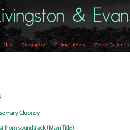
Back
To
Top
t JLM
Biography
Online Library
Photo Galleries
N
semary Clooney
st from soundtrack (Main Title)