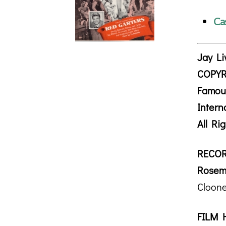
Ca
Jay Li
COPYR
Famou
Intern
All Ri
RECOR
Rosem
Cloone
FILM 