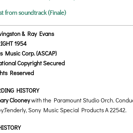
st from soundtrack (Finale)
vingston & Ray Evans
IGHT 1954
s Music Corp. (ASCAP)
ational Copyright Secured
ghts Reserved
DING HISTORY
ary Clooney
with the Paramount Studio Orch. Conduc
y:Tenderly, Sony Music Special Products A 22542.
HISTORY