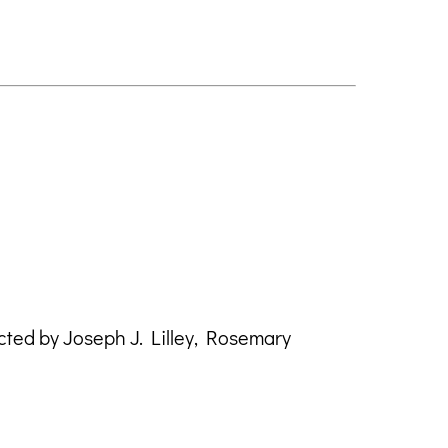
ted by Joseph J. Lilley, Rosemary