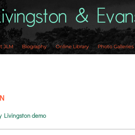
Back
To
Top
t JLM
Biography
Online Library
Photo Galleries
EN
y Livingston demo