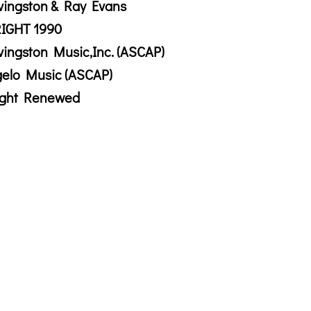
vingston & Ray Evans
IGHT 1990
vingston Music,Inc. (ASCAP)
gelo Music (ASCAP)
ight Renewed