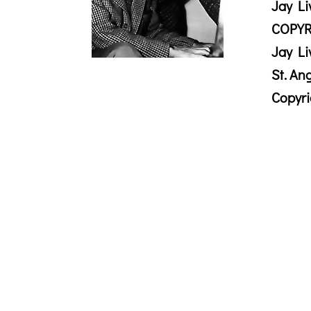
Jay Li
COPYR
Jay Li
St. An
Copyr