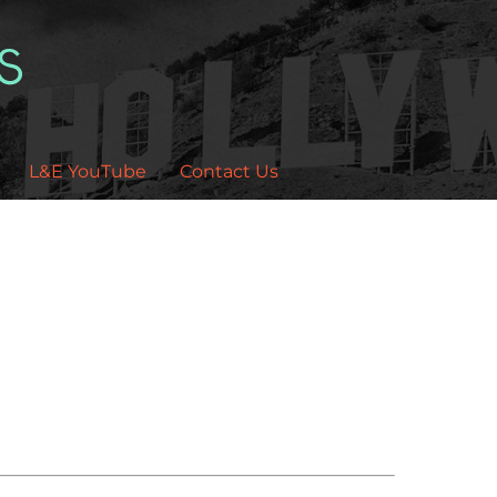
L&E YouTube
Contact Us