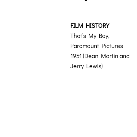
FILM HISTORY
That’s My Boy,
Paramount Pictures
1951 (Dean Martin and
Jerry Lewis)