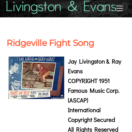
Skip
Back
Me
to
To
content
Top
Ridgeville Fight Song
Jay Livingston & Ray
Evans
COPYRIGHT 1951
Famous Music Corp.
(ASCAP)
International
Copyright Secured
All Rights Reserved